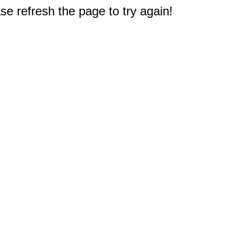
e refresh the page to try again!