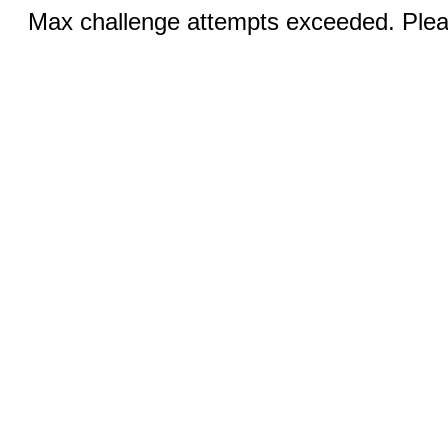
Max challenge attempts exceeded. Pleas