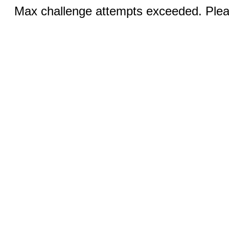
Max challenge attempts exceeded. Pleas