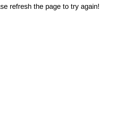
e refresh the page to try again!