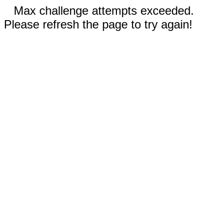
Max challenge attempts exceeded.
Please refresh the page to try again!