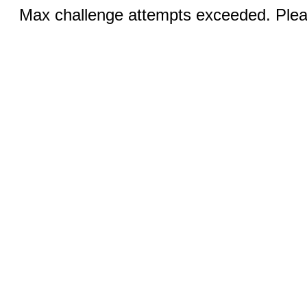
Max challenge attempts exceeded. Pleas