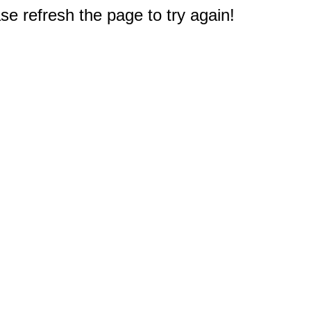
e refresh the page to try again!