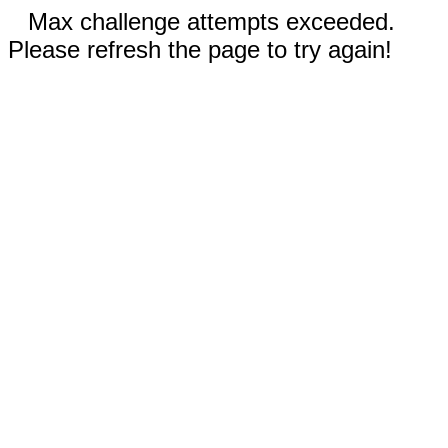
Max challenge attempts exceeded.
Please refresh the page to try again!