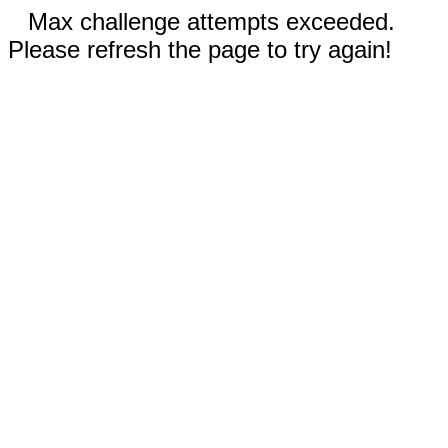
Max challenge attempts exceeded.
Please refresh the page to try again!