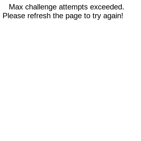
Max challenge attempts exceeded.
Please refresh the page to try again!